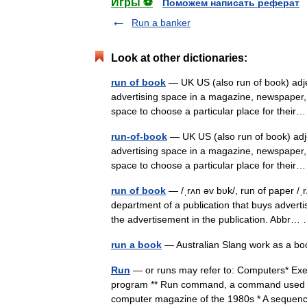
Игры ⚽
Поможем написать реферат
Run a banker
Look at other dictionaries:
run of book
— UK US (also run of book) a
advertising space in a magazine, newspaper, 
space to choose a particular place for the
run-of-book
— UK US (also run of book) a
advertising space in a magazine, newspaper, 
space to choose a particular place for the
run of book
— /ˌrʌn əv bυk/, run of paper /ˌ
department of a publication that buys adverti
the advertisement in the publication. Abbr
run a book
— Australian Slang work as a
Run
— or runs may refer to: Computers* Exe
program ** Run command, a command used to
computer magazine of the 1980s * A sequ