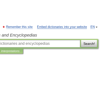
Remember this site
Embed dictionaries into your website
EN
s and Encyclopedias
Search!
Interpretations