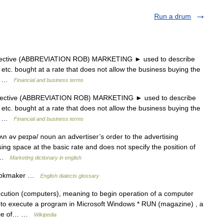
Run a drum
djective (ABBREVIATION ROB) MARKETING ► used to describe
etc. bought at a rate that does not allow the business buying the
ir… …
Financial and business terms
djective (ABBREVIATION ROB) MARKETING ► used to describe
etc. bought at a rate that does not allow the business buying the
ir… …
Financial and business terms
rʌn əv peɪpə/ noun an advertiser’s order to the advertising
sing space at the basic rate and does not specify the position of
… …
Marketing dictionary in english
 bookmaker …
English dialects glossary
cution (computers), meaning to begin operation of a computer
 execute a program in Microsoft Windows * RUN (magazine) , a
ence of… …
Wikipedia