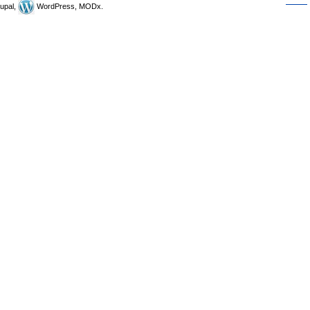
upal,
WordPress, MODx.