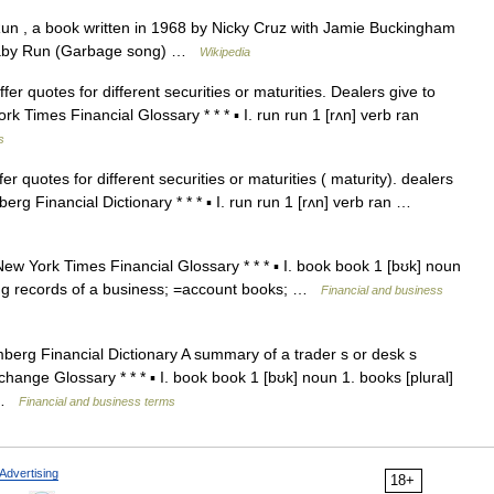
n , a book written in 1968 by Nicky Cruz with Jamie Buckingham
 Baby Run (Garbage song) …
Wikipedia
fer quotes for different securities or maturities. Dealers give to
k Times Financial Glossary * * * ▪ I. run run 1 [rʌn] verb ran
s
er quotes for different securities or maturities ( maturity). dealers
erg Financial Dictionary * * * ▪ I. run run 1 [rʌn] verb ran …
ew York Times Financial Glossary * * * ▪ I. book book 1 [bʊk] noun
ng records of a business; =account books; …
Financial and business
berg Financial Dictionary A summary of a trader s or desk s
hange Glossary * * * ▪ I. book book 1 [bʊk] noun 1. books [plural]
… …
Financial and business terms
Advertising
18+