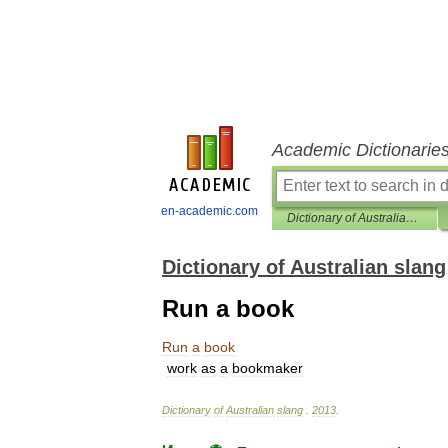
Academic Dictionarie
en-academic.com
Dictionary of Australian slang
Dictionary of Australian slang
Run a book
Run
a
book
work
as
a
bookmaker
Dictionary
of
Australian
slang
.
2013
.