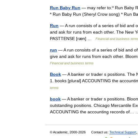
Run Baby Run
— may refer to:* Run Baby Ru
* Run Baby Run (Sheryl Crow song) * Run
Run
— A run consists of a series of bid and of
and ask for runs from each other. The New Yor
PASTTENSE [ræn] …
Financial and business term
run
— A run consists of a series of bid and off
give and ask for runs from each other. Bloomb
Financial and business terms
Book
— A banker or trader s positions. The N
1. books [plural] ACCOUNTING the accounti
terms
book
— A banker or trader s positions. Bloom
outstanding positions. Chicago Mercantile Exc
ACCOUNTING the accounting records of
© Academic, 2000-2026
Contact us:
Technical Support
,