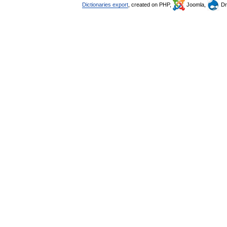
Dictionaries export
, created on PHP,
Joomla,
Dr